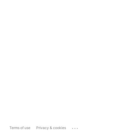
...
Terms of use
Privacy & cookies