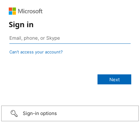
Sign in
Can’t access your account?
Sign-in options