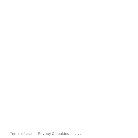
...
Terms of use
Privacy & cookies