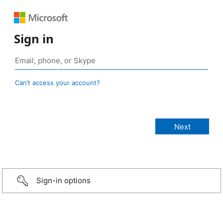
Sign in
Can’t access your account?
Sign-in options